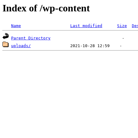
Index of /wp-content
Name
Last modified
Size
De
Parent Directory
uploads/