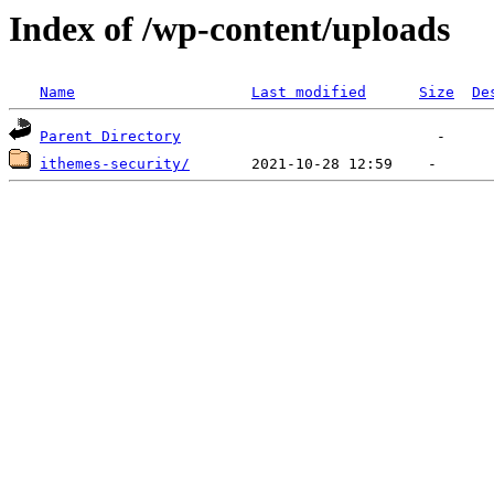
Index of /wp-content/uploads
Name
Last modified
Size
De
Parent Directory
ithemes-security/